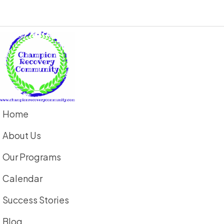
Home
About Us
Our Programs
Calendar
Success Stories
Blog