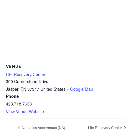
VENUE
Life Recovery Center
300 Cornerstone Drive
Jasper
,
TN
37347
United States
+ Google Map
Phone
423.718.7633
View Venue Website
Narcotics Anonymous (NA)
Life Recovery Center