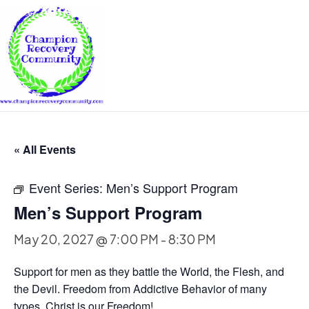
« All Events
Event Series:
Men’s Support Program
Men’s Support Program
May 20, 2027 @ 7:00 PM
-
8:30 PM
Support for men as they battle the World, the Flesh, and
the Devil. Freedom from Addictive Behavior of many
types. Christ is our Freedom!