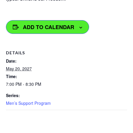
ADD TO CALENDAR
DETAILS
Date:
May 20, 2027
Time:
7:00 PM - 8:30 PM
Series:
Men’s Support Program