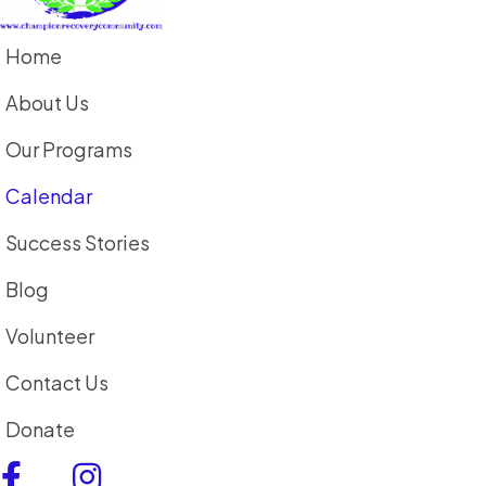
Home
About Us
Our Programs
Calendar
Success Stories
Blog
Volunteer
Contact Us
Donate