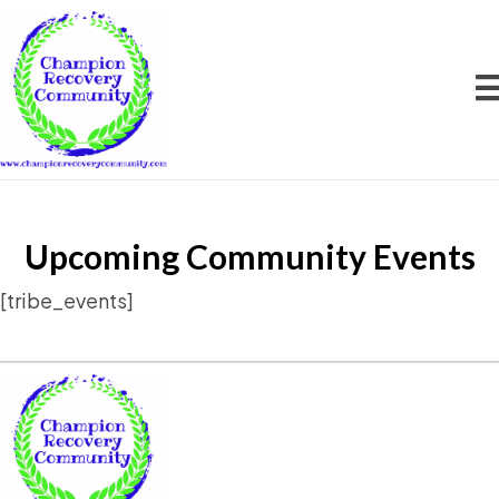
Upcoming Community Events
[tribe_events]