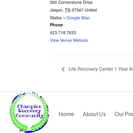
300 Cornerstone Drive
Jasper
,
TN
37347
United
States
+ Google Map
Phone
423.718.7633
View Venue Website
Life Recovery Center 1 Year A
Home
About Us
Our Pr