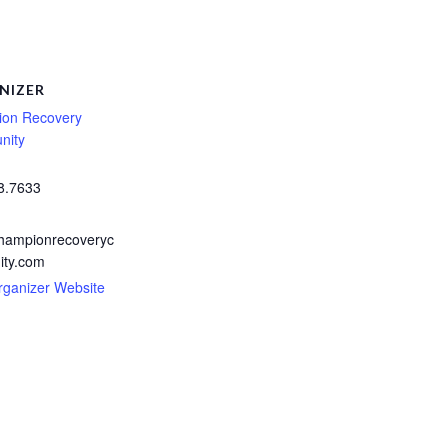
NIZER
on Recovery
nity
8.7633
hampionrecoveryc
ty.com
rganizer Website