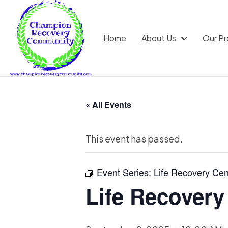
Home
About Us
Our P
« All Events
This event has passed.
Event Series:
Life Recovery Cen
Life Recovery