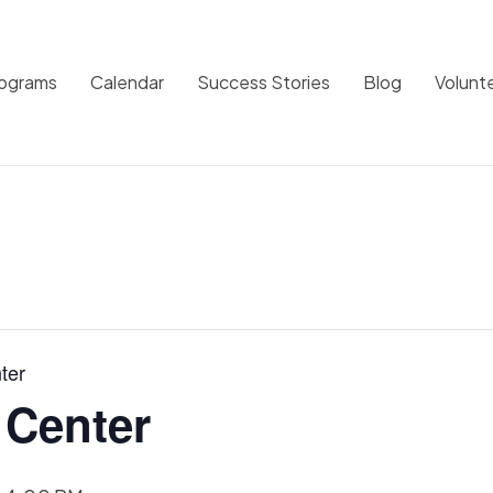
rograms
Calendar
Success Stories
Blog
Volunt
ter
 Center