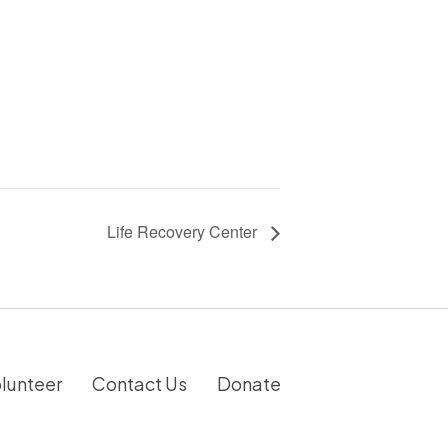
Life Recovery Center
lunteer
Contact Us
Donate