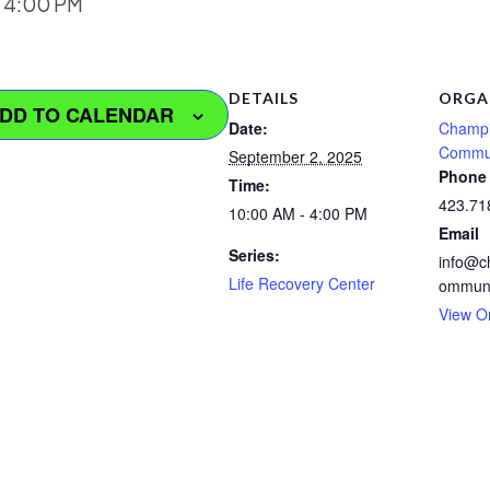
-
4:00 PM
DETAILS
ORGA
DD TO CALENDAR
Date:
Champi
Commu
September 2, 2025
Phone
Time:
423.71
10:00 AM - 4:00 PM
Email
Series:
info@c
Life Recovery Center
ommuni
View O