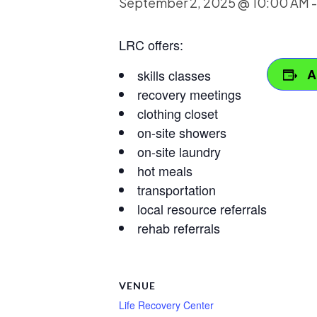
September 2, 2025 @ 10:00 AM
LRC offers:
A
skills classes
recovery meetings
clothing closet
on-site showers
on-site laundry
hot meals
transportation
local resource referrals
rehab referrals
VENUE
Life Recovery Center