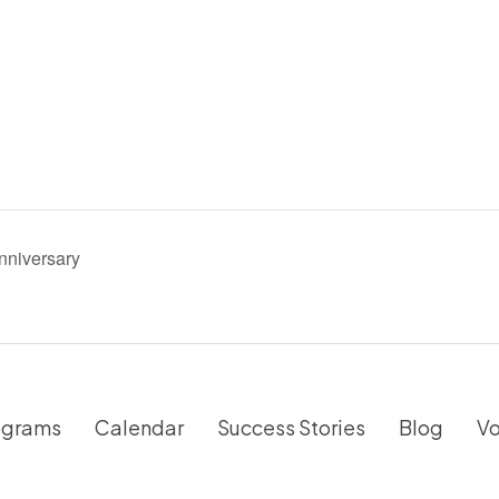
nniversary
ograms
Calendar
Success Stories
Blog
Vo