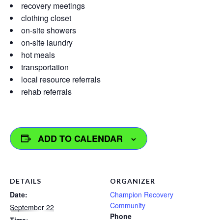
recovery meetings
clothing closet
on-site showers
on-site laundry
hot meals
transportation
local resource referrals
rehab referrals
ADD TO CALENDAR
DETAILS
ORGANIZER
Date:
Champion Recovery
Community
September 22
Phone
Time: