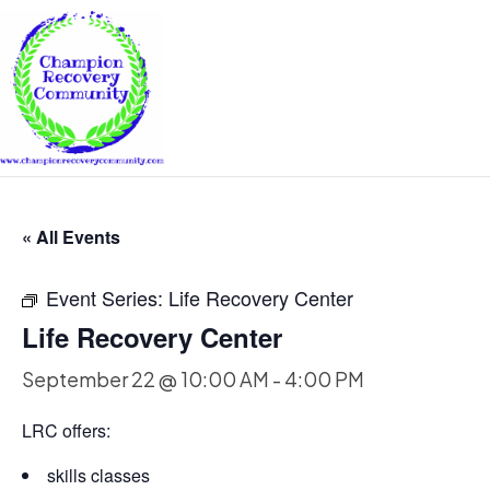
« All Events
Event Series:
Life Recovery Center
Life Recovery Center
September 22 @ 10:00 AM
-
4:00 PM
LRC offers:
skills classes