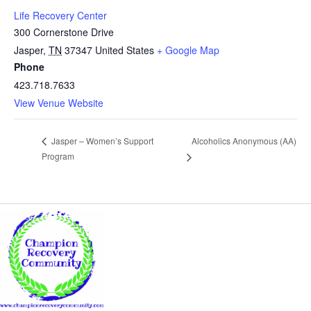
Life Recovery Center
300 Cornerstone Drive
Jasper
,
TN
37347
United States
+ Google Map
Phone
423.718.7633
View Venue Website
Alcoholics Anonymous (AA)
Jasper – Women’s Support
Program