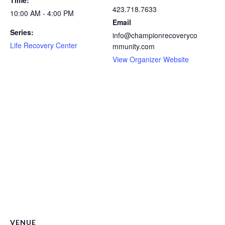
423.718.7633
10:00 AM - 4:00 PM
Email
Series:
info@championrecoveryco
Life Recovery Center
mmunity.com
View Organizer Website
VENUE