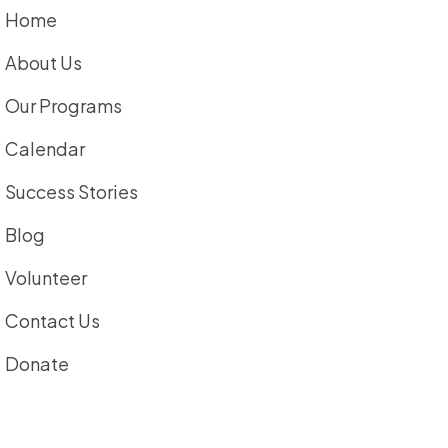
Home
About Us
Our Programs
Calendar
Success Stories
Blog
Volunteer
Contact Us
Donate