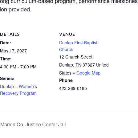
ong curriculum-based program, performance milestones, 
ion provided.
DETAILS
VENUE
Date:
Dunlap First Baptist
Church
May 17, 2027
12 Church Street
Time:
Dunlap
,
TN
37327
United
4:30 PM - 7:00 PM
States
+ Google Map
Series:
Phone
Dunlap – Women’s
423-269-0185
Recovery Program
arion Co. Justice Center-Jail