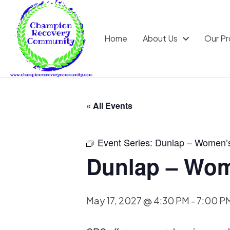
Home
About Us
Our P
« All Events
Event Series:
Dunlap – Women’
Dunlap – Wom
May 17, 2027 @ 4:30 PM
-
7:00 P