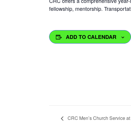
CRC offers a comprehensive year-l
fellowship, mentorship. Transportat
ADD TO CALENDAR
CRC Men’s Church Service at M