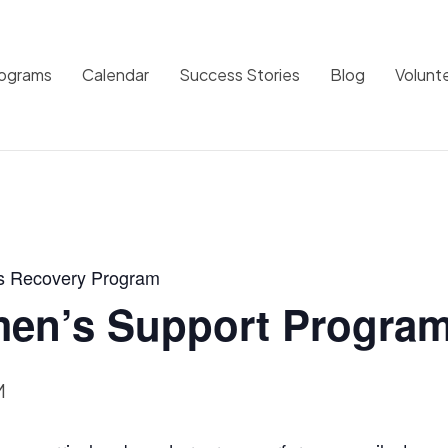
rograms
Calendar
Success Stories
Blog
Volunt
s Recovery Program
en’s Support Progra
M