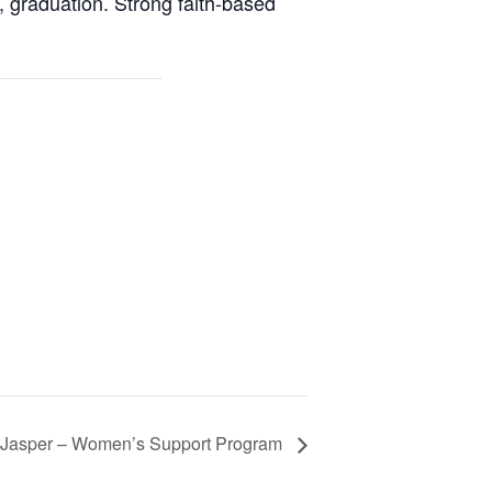
graduation. Strong faith-based
Jasper – Women’s Support Program