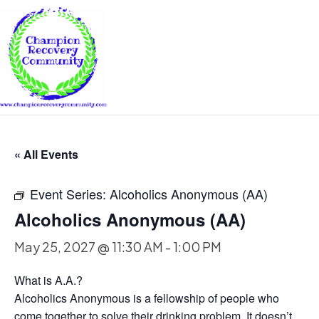
« All Events
Event Series:
Alcoholics Anonymous (AA)
Alcoholics Anonymous (AA)
May 25, 2027 @ 11:30 AM
-
1:00 PM
What is A.A.?
Alcoholics Anonymous is a fellowship of people who
come together to solve their drinking problem. It doesn’t