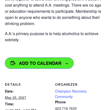
cost anything to attend A.A. meetings. There are no age
or education requirements to participate. Membership is
open to anyone who wants to do something about their
drinking problem.
A.A.’s primary purpose is to help alcoholics to achieve
sobriety.
ADD TO CALENDAR
DETAILS
ORGANIZER
Date:
Champion Recovery
Community
May 25, 2027
Phone
Time:
423.718.7633