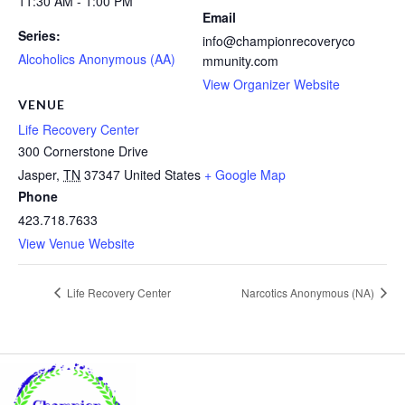
11:30 AM - 1:00 PM
Email
Series:
info@championrecoveryco
Alcoholics Anonymous (AA)
mmunity.com
View Organizer Website
VENUE
Life Recovery Center
300 Cornerstone Drive
Jasper
,
TN
37347
United States
+ Google Map
Phone
423.718.7633
View Venue Website
Life Recovery Center
Narcotics Anonymous (NA)