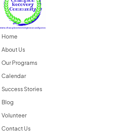
Home
About Us
Our Programs
Calendar
Success Stories
Blog
Volunteer
Contact Us