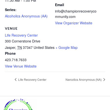
11:30 AM - 1:00 PM
Email
Series:
info@championrecoveryco
Alcoholics Anonymous (AA)
mmunity.com
View Organizer Website
VENUE
Life Recovery Center
300 Cornerstone Drive
Jasper
,
TN
37347
United States
+ Google Map
Phone
423.718.7633
View Venue Website
Life Recovery Center
Narcotics Anonymous (NA)