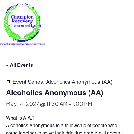
« All Events
Event Series:
Alcoholics Anonymous (AA)
Alcoholics Anonymous (AA)
May 14, 2027 @ 11:30 AM
-
1:00 PM
What is A.A.?
Alcoholics Anonymous is a fellowship of people who
come together to solve their drinking problem. It doesn’t