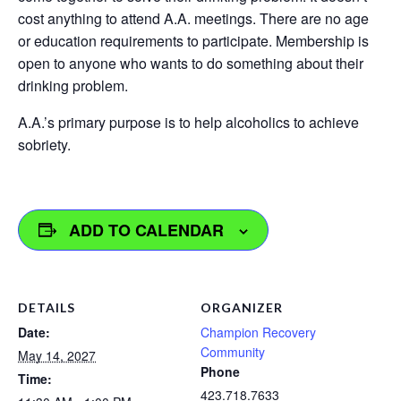
cost anything to attend A.A. meetings. There are no age
or education requirements to participate. Membership is
open to anyone who wants to do something about their
drinking problem.
A.A.’s primary purpose is to help alcoholics to achieve
sobriety.
ADD TO CALENDAR
DETAILS
ORGANIZER
Date:
Champion Recovery
Community
May 14, 2027
Phone
Time:
423.718.7633