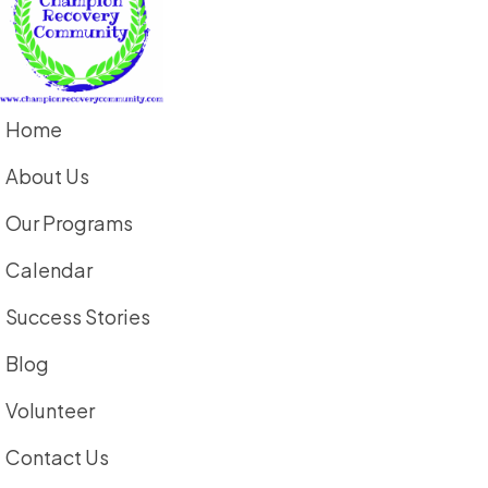
Home
About Us
Our Programs
Calendar
Success Stories
Blog
Volunteer
Contact Us